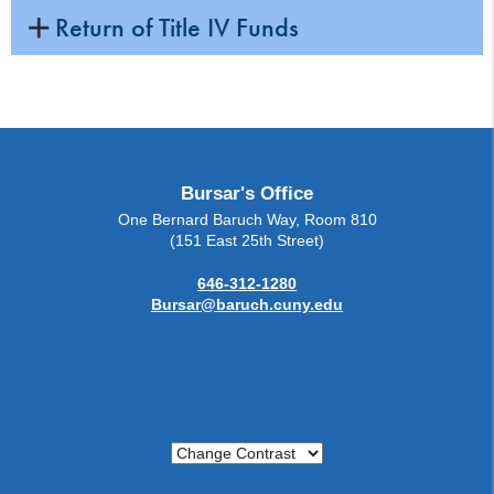
Return of Title IV Funds
Bursar's Office
One Bernard Baruch Way, Room 810
(151 East 25th Street)
646-312-1280
Bursar@baruch.cuny.edu
Change Contrast