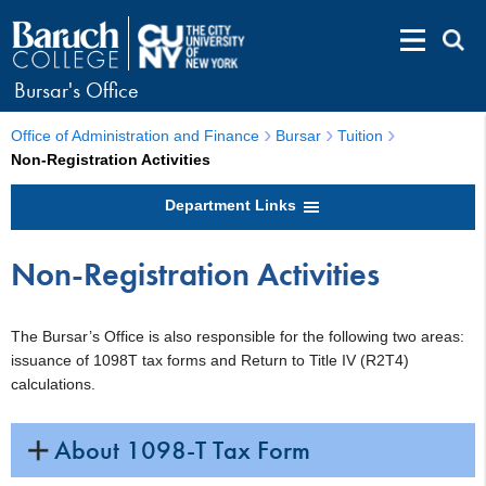
Bursar's Office
Office of Administration and Finance
Bursar
Tuition
Non-Registration Activities
Department Links
Non-Registration Activities
The Bursar’s Office is also responsible for the following two areas:
issuance of 1098T tax forms and Return to Title IV (R2T4)
calculations.
About 1098-T Tax Form